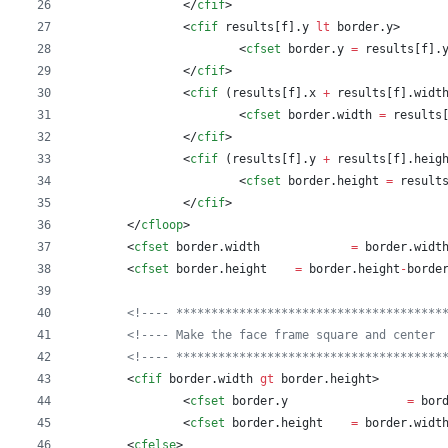
		</
cfif
>
		<
cfif
results
[
f
].
y
lt
border
.
y
>
			<
cfset
border
.
y
=
results
[
f
].
		</
cfif
>
		<
cfif
 (
results
[
f
].
x
+
results
[
f
].
widt
			<
cfset
border
.
width
=
results
		</
cfif
>
		<
cfif
 (
results
[
f
].
y
+
results
[
f
].
heig
			<
cfset
border
.
height
=
result
		</
cfif
>
	</
cfloop
>
	<
cfset
border
.
width
=
border
.
widt
	<
cfset
border
.
height
=
border
.
height
-
borde
<!---- **************************************
<!---- Make the face frame square and center 
<!---- **************************************
	<
cfif
border
.
width
gt
border
.
height
>
		<
cfset
border
.
y
=
bor
		<
cfset
border
.
height
=
border
.
widt
	<
cfelse
>