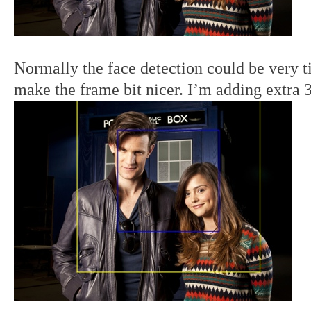
Normally the face detection could be very t
make the frame bit nicer. I’m adding extra 3