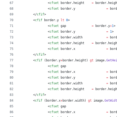
		<
cfset
border
.
height
=
border
.
heig
		<
cfset
border
.
y
=
bor
	</
cfif
>
	<
cfif
border
.
y
lt
0
>
		<
cfset
gap
=
border
.
y
+
1
>
		<
cfset
border
.
y
=
1
>
		<
cfset
border
.
width
=
bor
		<
cfset
border
.
height
=
border
.
heig
		<
cfset
border
.
x
=
bor
	</
cfif
>
	<
cfif
 (
border
.
y
+
border
.
height
) 
gt
image
.
GetHe
		<
cfset
gap
		<
cfset
border
.
x
=
bor
		<
cfset
border
.
y
=
bor
		<
cfset
border
.
width
=
bor
		<
cfset
border
.
height
=
border
.
heig
	</
cfif
>
	<
cfif
 (
border
.
x
+
border
.
width
) 
gt
image
.
GetWid
		<
cfset
gap
		<
cfset
border
.
x
=
bor