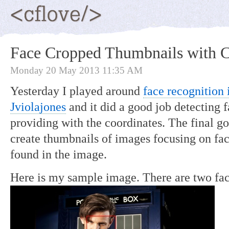
Face Cropped Thumbnails with 
Monday 20 May 2013 11:35 AM
Yesterday I played around
face recognition
Jviolajones
and it did a good job detecting 
providing with the coordinates. The final goa
create thumbnails of images focusing on face
found in the image.
Here is my sample image. There are two fa