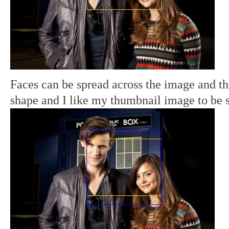
Faces can be spread across the image and th
shape and I like my thumbnail image to be 