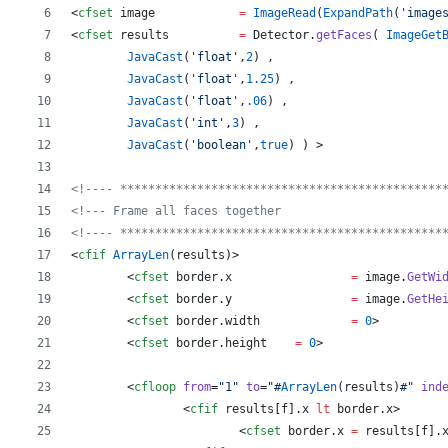
<
cfset
image
=
ImageRead
(
ExpandPath
(
'
image
<
cfset
results
=
Detector
.
getFaces
( 
ImageGet
JavaCast
(
'
float
'
,
2
) ,
JavaCast
(
'
float
'
,
1.25
) ,
JavaCast
(
'
float
'
,
.06
) , 
JavaCast
(
'
int
'
,
3
) ,
JavaCast
(
'
boolean
'
,
true
) ) 
>
<!---- **********************************************
<!--- Frame all faces together                       
<!---- **********************************************
<
cfif
ArrayLen
(
results
)
>
	<
cfset
border
.
x
=
image
.
GetWi
	<
cfset
border
.
y
=
image
.
GetHe
	<
cfset
border
.
width
=
0
>
	<
cfset
border
.
height
=
0
>
	<
cfloop
from
=
"
1
"
to
=
"
#
ArrayLen
(
results
)
#
"
ind
		<
cfif
results
[
f
].
x
lt
border
.
x
>
			<
cfset
border
.
x
=
results
[
f
].