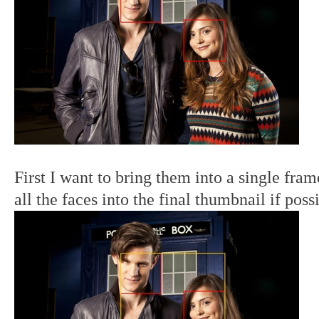
First I want to bring them into a single fram
all the faces into the final thumbnail if poss