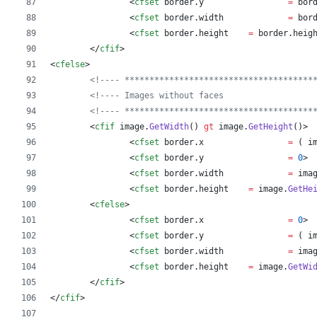
		<
cfset
border
.
y
=
bor
		<
cfset
border
.
width
=
bor
		<
cfset
border
.
height
=
border
.
heig
	</
cfif
>
<
cfelse
>
<!---- **************************************
<!---- Images without faces                  
<!---- **************************************
	<
cfif
image
.
GetWidth
() 
gt
image
.
GetHeight
()
>
		<
cfset
border
.
x
=
 ( 
i
		<
cfset
border
.
y
=
0
>
		<
cfset
border
.
width
=
ima
		<
cfset
border
.
height
=
image
.
GetHe
	<
cfelse
>
		<
cfset
border
.
x
=
0
>
		<
cfset
border
.
y
=
 ( 
i
		<
cfset
border
.
width
=
ima
		<
cfset
border
.
height
=
image
.
GetWi
	</
cfif
>
</
cfif
>