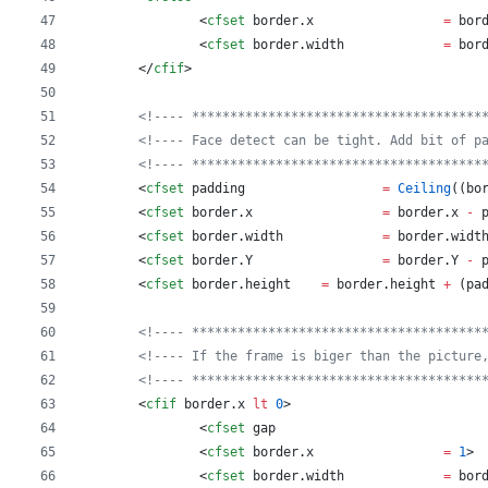
		<
cfset
border
.
x
=
bor
		<
cfset
border
.
width
=
bor
	</
cfif
>
<!---- **************************************
<!---- Face detect can be tight. Add bit of p
<!---- **************************************
	<
cfset
padding
=
Ceiling
((
bo
	<
cfset
border
.
x
=
border
.
x
-
	<
cfset
border
.
width
=
border
.
widt
	<
cfset
border
.
Y
=
border
.
Y
-
	<
cfset
border
.
height
=
border
.
height
+
 (
pa
<!---- **************************************
<!---- If the frame is biger than the picture
<!---- **************************************
	<
cfif
border
.
x
lt
0
>
		<
cfset
gap
		<
cfset
border
.
x
=
1
>
		<
cfset
border
.
width
=
bor