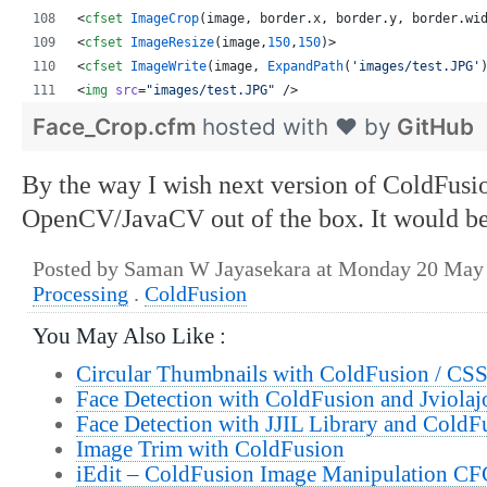
<
cfset
ImageCrop
(
image
, 
border
.
x
, 
border
.
y
, 
border
.
wi
<
cfset
ImageResize
(
image
,
150
,
150
)
>
<
cfset
ImageWrite
(
image
, 
ExpandPath
(
'
images/test.JPG
'
<
img
src
=
"
images/test.JPG
"
 />
Face_Crop.cfm
hosted with ❤ by
GitHub
By the way I wish next version of ColdFusi
OpenCV/JavaCV out of the box. It would be
Posted by Saman W Jayasekara at Monday 20 May
Processing
.
ColdFusion
You May Also Like :
Circular Thumbnails with ColdFusion / CS
Face Detection with ColdFusion and Jviolaj
Face Detection with JJIL Library and ColdF
Image Trim with ColdFusion
iEdit – ColdFusion Image Manipulation CF