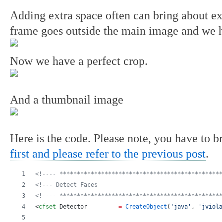
Adding extra space often can bring about e
frame goes outside the main image and we ha
Now we have a perfect crop.
And a thumbnail image
Here is the code. Please note, you have to b
first and please refer to the previous post
.
<!---- **********************************************
<!--- Detect Faces                                   
<!---- **********************************************
<
cfset
Detector
=
CreateObject
(
'
java
'
, 
'
jviol