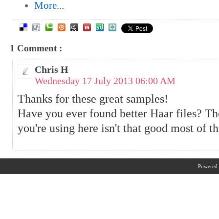
More...
1 Comment :
Chris H
Wednesday 17 July 2013 06:00 AM
Thanks for these great samples!
Have you ever found better Haar files? Th
you're using here isn't that good most of t
Powered