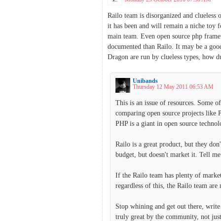
Railo team is disorganized and clueless 
it has been and will remain a niche toy 
main team. Even open source php framew
documented than Railo. It may be a good
Dragon are run by clueless types, how du
Unibands
Thursday 12 May 2011 06:53 AM
This is an issue of resources. Some o
comparing open source projects like 
PHP is a giant in open source technol
Railo is a great product, but they do
budget, but doesn't market it. Tell 
If the Railo team has plenty of marke
regardless of this, the Railo team a
Stop whining and get out there, write
truly great by the community, not jus