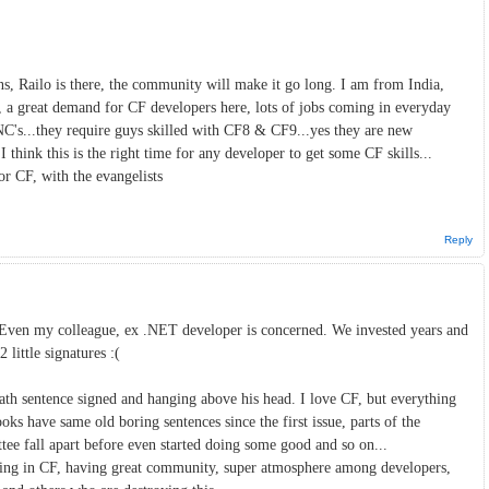
, Railo is there, the community will make it go long. I am from India,
 a great demand for CF developers here, lots of jobs coming in everyday
's...they require guys skilled with CF8 & CF9...yes they are new
I think this is the right time for any developer to get some CF skills...
or CF, with the evangelists
Reply
 Even my colleague, ex .NET developer is concerned. We invested years and
 little signatures :(
ath sentence signed and hanging above his head. I love CF, but everything
 have same old boring sentences since the first issue, parts of the
e fall apart before even started doing some good and so on...
rking in CF, having great community, super atmosphere among developers,