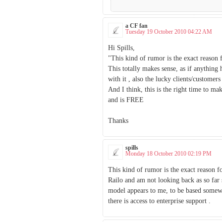
a CF fan
Tuesday 19 October 2010 04:22 AM
Hi Spills,
"This kind of rumor is the exact reaso
This totally makes sense, as if anything
with it , also the lucky clients/customers
And I think, this is the right time to ma
and is FREE
Thanks
spills
Monday 18 October 2010 02:19 PM
This kind of rumor is the exact reason 
Railo and am not looking back as so fa
model appears to me, to be based somew
there is access to enterprise support .