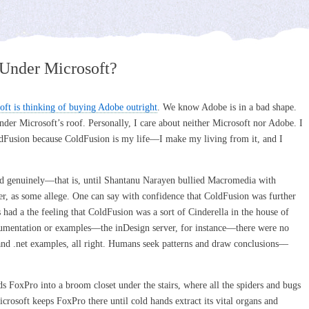
Under Microsoft?
soft is thinking of buying Adobe outright
. We know Adobe is in a bad shape.
der Microsoft’s roof. Personally, I care about neither Microsoft nor Adobe. I
dFusion because ColdFusion is my life––I make my living from it, and I
 genuinely––that is, until Shantanu Narayen bullied Macromedia with
er, as some allege. One can say with confidence that ColdFusion was further
had a the feeling that ColdFusion was a sort of Cinderella in the house of
entation or examples––the inDesign server, for instance––there were no
nd .net examples, all right. Humans seek patterns and draw conclusions––
s FoxPro into a broom closet under the stairs, where all the spiders and bugs
icrosoft keeps FoxPro there until cold hands extract its vital organs and