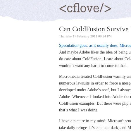
Can ColdFusion Survive 
Thursday 17 February 2011 09:24 PM
Speculation goes, as it usually does, Micro
And maybe Adobe likes the idea of being un
do care about ColdFusion. I care about Col
wouldn’t want any harm to come to that.
Macromedia treated ColdFusion warmly and
numerous lawsuits in order to force a merg
developed under Adobe’s roof, but I always 
Adobe. Whenever I looked into Adobe docum
ColdFusion examples. But there were php a
that’s what I was doing.
I have a picture in my mind: Microsoft send
take daily refuge. It’s cold and dark, and M