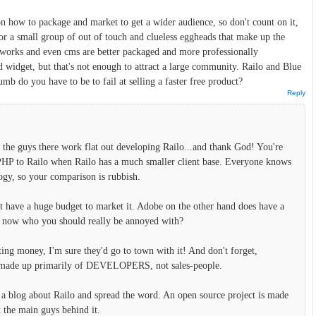
on how to package and market to get a wider audience, so don't count on it,
for a small group of out of touch and clueless eggheads that make up the
orks and even cms are better packaged and more professionally
 widget, but that's not enough to attract a large community. Railo and Blue
mb do you have to be to fail at selling a faster free product?
Reply
f the guys there work flat out developing Railo...and thank God! You're
PHP to Railo when Railo has a much smaller client base. Everyone knows
ogy, so your comparison is rubbish.
n't have a huge budget to market it. Adobe on the other hand does have a
me now who you should really be annoyed with?
ting money, I'm sure they'd go to town with it! And don't forget,
re made up primarily of DEVELOPERS, not sales-people.
 a blog about Railo and spread the word. An open source project is made
t the main guys behind it.