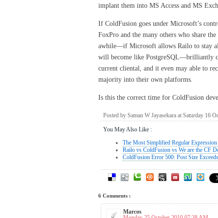
implant them into MS Access and MS Excha
If ColdFusion goes under Microsoft’s contro
FoxPro and the many others who share the 
awhile––if Microsoft allows Railo to stay a
will become like PostgreSQL––brilliantly c
current cliental, and it even may able to r
majority into their own platforms.
Is this the correct time for ColdFusion dev
Posted by Saman W Jayasekara at Saturday 16 O
You May Also Like :
The Most Simplified Regular Expression 
Railo vs ColdFusion vs We are the CF D
ColdFusion Error 500: Post Size Exceed
6 Comments :
Marcos
Monday 25 October 2010 07:38 AM