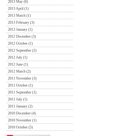
2013 May (6)
2013 April (1)
2013 March (1)
2013 February (3)
2013 January (1)
2012 December (3)
2012 October (1)
2012 September (2)
2012 July (1)
2012 June (1)
2012 March (2)
2011 November (3)
2011 October (1)
2011 September (1)
2011 July (1)
2011 January (2)
2010 December (4)
2010 November (1)
2010 October (5)