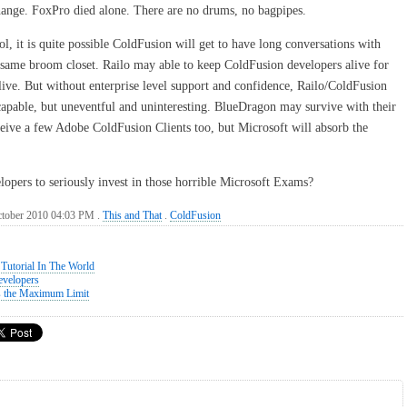
nge. FoxPro died alone. There are no drums, no bagpipes.
l, it is quite possible ColdFusion will get to have long conversations with
same broom closet. Railo may able to keep ColdFusion developers alive for
live. But without enterprise level support and confidence, Railo/ColdFusion
apable, but uneventful and uninteresting. BlueDragon may survive with their
eceive a few Adobe ColdFusion Clients too, but Microsoft will absorb the
elopers to seriously invest in those horrible Microsoft Exams?
ctober 2010 04:03 PM .
This and That
.
ColdFusion
Tutorial In The World
evelopers
s the Maximum Limit