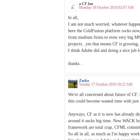
a CF fan
Monday 18 October 2010 02:07 AM
hi all,
I am not much worried, whatever happens
here the ColdFusion platform rocks now,
from medium firms to even very big MNC
projects...yes that means CF is growing, 
I think Adobe did and doing a nice job f
thanks...
Zarko
Sunday 17 October 2010 10:22 AM
We're all concerned about future of CF.
this could become wasted time with just 2
Anyways, CF as it is now has already de
around it sucks big time. New WACK books
framework are total crap, CFML committe
So all in all, as much as I'm happy wo