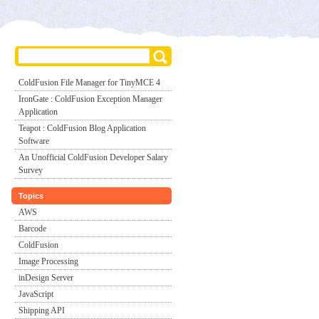
ColdFusion File Manager for TinyMCE 4
IronGate : ColdFusion Exception Manager
Application
Teapot : ColdFusion Blog Application
Software
An Unofficial ColdFusion Developer Salary
Survey
Topics
AWS
Barcode
ColdFusion
Image Processing
inDesign Server
JavaScript
Shipping API