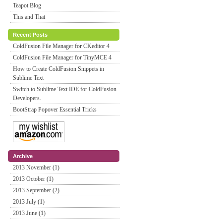
Teapot Blog
This and That
Recent Posts
ColdFusion File Manager for CKeditor 4
ColdFusion File Manager for TinyMCE 4
How to Create ColdFusion Snippets in
Sublime Text
Switch to Sublime Text IDE for ColdFusion
Developers.
BootStrap Popover Essential Tricks
Archive
2013 November (1)
2013 October (1)
2013 September (2)
2013 July (1)
2013 June (1)