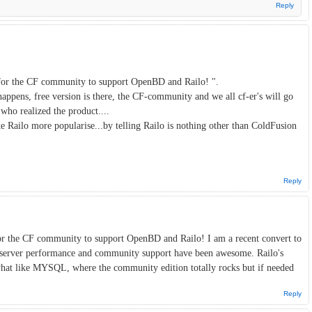
Reply
n for the CF community to support OpenBD and Railo! ".
 happens, free version is there, the CF-community and we all cf-er's will go
 who realized the product....
ke Railo more popularise...by telling Railo is nothing other than ColdFusion
Reply
for the CF community to support OpenBD and Railo! I am a recent convert to
r server performance and community support have been awesome. Railo's
hat like MYSQL, where the community edition totally rocks but if needed
Reply