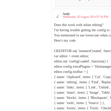
Andy
Wednesday 20 August 2014 07:16 PM
Does this work with inline editing?
I'm having trouble getting the config to 
You mentioned to use lowercase when call
Here's my code.
CKEDITOR.on( 'instanceCreated', functi
var editor = event.editor;
editor.on( 'configLoaded', function() {
editor.config.extraPlugins = 'filemanager
editor.config.toolbar = [
{ name: 'clipboard', items: [ 'Cut', 'Copy
{ name: 'editing', items: [ 'Find', 'Replace
{ name: 'links', items: [ 'Link', 'Unlink',
{ name: 'insert', items: [ 'Image', 'Table'
{ name: 'blocks', items: [ 'Blockquote', '
{ name: 'tools', items: [ 'Source' ] },
{ name: 'forms', items: [ 'Form', 'Checkbo