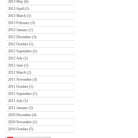
2013 May (6)
2013 April (1)
2013 March (1)
2013 February (3)
2013 January (1)
2012 December (3)
2012 October (1)
2012 September (2)
2012 July (1)
2012 June (1)
2012 March (2)
2011 November (3)
2011 October (1)
2011 September (1)
2011 July (1)
2011 January (2)
2010 December (4)
2010 November (1)
2010 October (5)