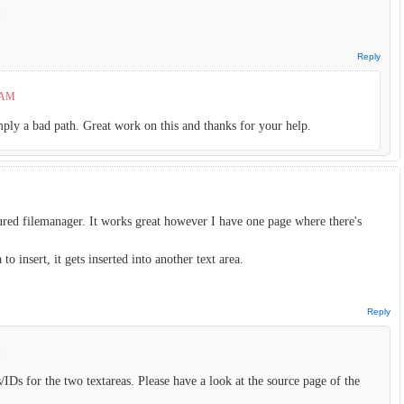
M
Reply
7 AM
imply a bad path. Great work on this and thanks for your help.
ured filemanager. It works great however I have one page where there's
o insert, it gets inserted into another text area.
Reply
M
IDs for the two textareas. Please have a look at the source page of the