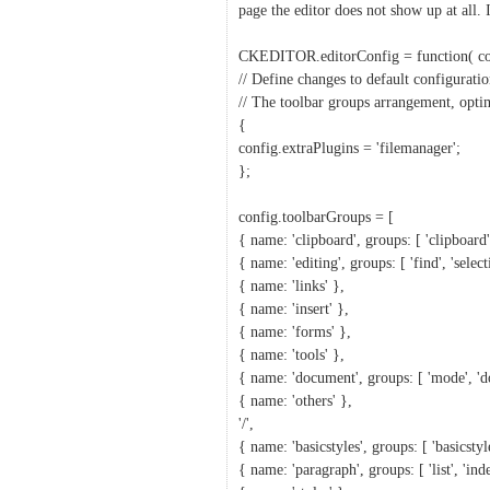
page the editor does not show up at all. 
CKEDITOR.editorConfig = function( co
// Define changes to default configuratio
// The toolbar groups arrangement, opti
{
config.extraPlugins = 'filemanager';
};
config.toolbarGroups = [
{ name: 'clipboard', groups: [ 'clipboard'
{ name: 'editing', groups: [ 'find', 'select
{ name: 'links' },
{ name: 'insert' },
{ name: 'forms' },
{ name: 'tools' },
{ name: 'document', groups: [ 'mode', 'do
{ name: 'others' },
'/',
{ name: 'basicstyles', groups: [ 'basicstyle
{ name: 'paragraph', groups: [ 'list', 'inden