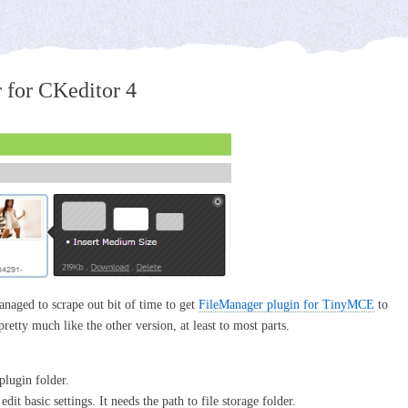
 for CKeditor 4
anaged to scrape out bit of time to get
FileManager plugin for TinyMCE
to
 pretty much like the other version, at least to most parts.
plugin folder.
it basic settings. It needs the path to file storage folder.