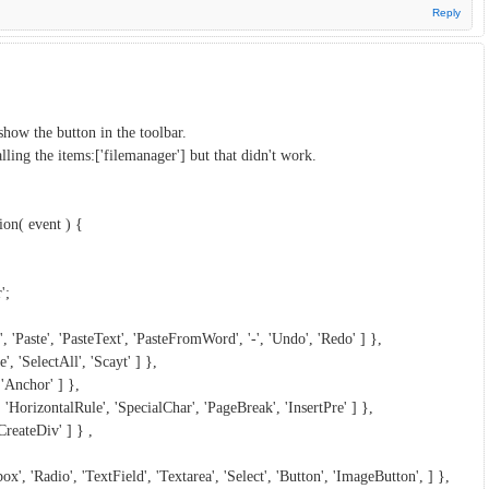
Reply
show the button in the toolbar.
ing the items:['filemanager'] but that didn't work.
on( event ) {
';
', 'Paste', 'PasteText', 'PasteFromWord', '-', 'Undo', 'Redo' ] },
', 'SelectAll', 'Scayt' ] },
 'Anchor' ] },
, 'HorizontalRule', 'SpecialChar', 'PageBreak', 'InsertPre' ] },
CreateDiv' ] } ,
x', 'Radio', 'TextField', 'Textarea', 'Select', 'Button', 'ImageButton', ] },