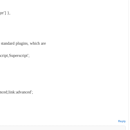
er'] },
standard plugins, which are
ript,Superscript';
ced;link:advanced';
Reply