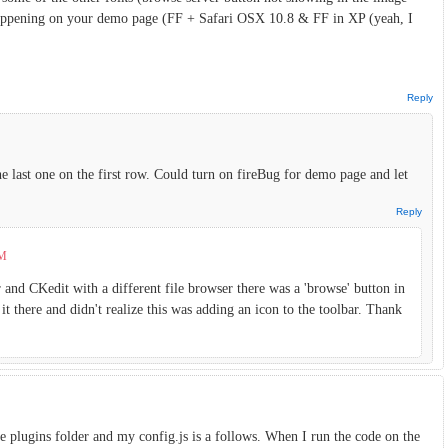
o happening on your demo page (FF + Safari OSX 10.8 & FF in XP (yeah, I
Reply
The last one on the first row. Could turn on fireBug for demo page and let
Reply
PM
 and CKedit with a different file browser there was a 'browse' button in
it there and didn't realize this was adding an icon to the toolbar. Thank
e plugins folder and my config.js is a follows. When I run the code on the