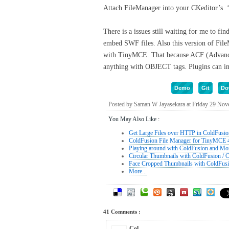
Attach FileManager into your CKeditor’s ‘
There is a issues still waiting for me to f
embed SWF files. Also this version of Fi
with TinyMCE. That because ACF (Advanced
anything with OBJECT tags. Plugins can inde
Demo
Git
Do
Posted by Saman W Jayasekara at Friday 29 No
You May Also Like :
Get Large Files over HTTP in ColdFusio
ColdFusion File Manager for TinyMCE 
Playing around with ColdFusion and M
Circular Thumbnails with ColdFusion / 
Face Cropped Thumbnails with ColdFus
More...
41 Comments :
Col