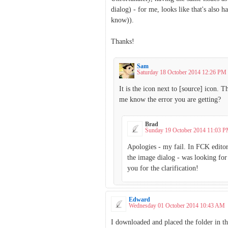
dialog) - for me, looks like that's als
know)).
Thanks!
Sam
Saturday 18 October 2014 12:26 PM
It is the icon next to [source] icon. 
me know the error you are getting?
Brad
Sunday 19 October 2014 11:03 
Apologies - my fail. In FCK editor
the image dialog - was looking for 
you for the clarification!
Edward
Wednesday 01 October 2014 10:43 AM
I downloaded and placed the folder in th