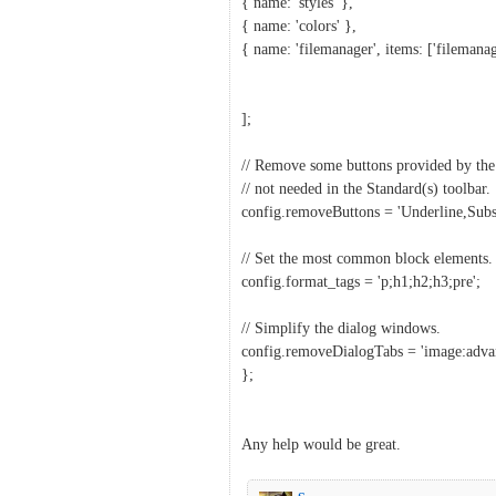
{ name: 'styles' },
{ name: 'colors' },
{ name: 'filemanager', items: ['filemanag
];
// Remove some buttons provided by the 
// not needed in the Standard(s) toolbar.
config.removeButtons = 'Underline,Subsc
// Set the most common block elements.
config.format_tags = 'p;h1;h2;h3;pre';
// Simplify the dialog windows.
config.removeDialogTabs = 'image:advan
};
Any help would be great.