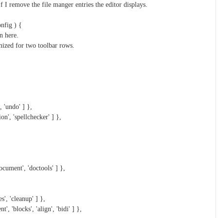
If I remove the file manger entries the editor displays.
nfig ) {
n here.
mized for two toolbar rows.
, 'undo' ] },
ion', 'spellchecker' ] },
cument', 'doctools' ] },
s', 'cleanup' ] },
t', 'blocks', 'align', 'bidi' ] },