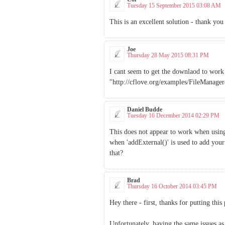
Tuesday 15 September 2015 03:08 AM
This is an excellent solution - thank you 
Joe
Thursday 28 May 2015 08:31 PM
I cant seem to get the downlaod to work u
"http://cflove.org/examples/FileManager4
Daniel Budde
Tuesday 16 December 2014 02:29 PM
This does not appear to work when usin
when 'addExternal()' is used to add you
that?
Brad
Thursday 16 October 2014 03:45 PM
Hey there - first, thanks for putting this
Unfortunately, having the same issues as