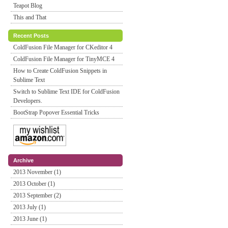
Teapot Blog
This and That
Recent Posts
ColdFusion File Manager for CKeditor 4
ColdFusion File Manager for TinyMCE 4
How to Create ColdFusion Snippets in
Sublime Text
Switch to Sublime Text IDE for ColdFusion
Developers.
BootStrap Popover Essential Tricks
Archive
2013 November (1)
2013 October (1)
2013 September (2)
2013 July (1)
2013 June (1)