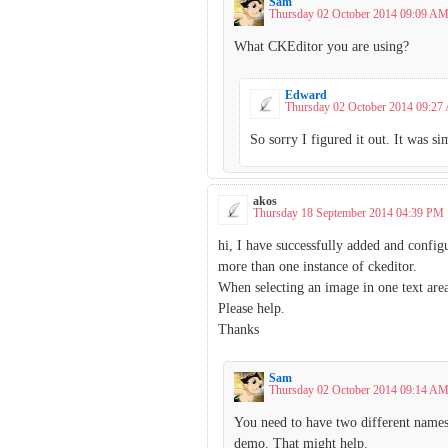
Sam
Thursday 02 October 2014 09:09 A
What CKEditor you are using?
Edward
Thursday 02 October 2014 09:2
So sorry I figured it out. It was s
akos
Thursday 18 September 2014 04:39 PM
hi, I have successfully added and config
more than one instance of ckeditor.
When selecting an image in one text area t
Please help.
Thanks
Sam
Thursday 02 October 2014 09:14 A
You need to have two different names/
demo. That might help.