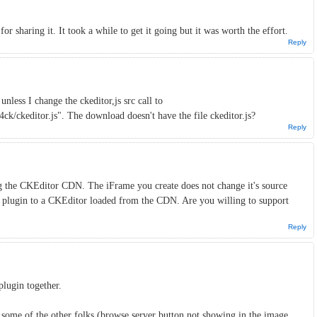
for sharing it. It took a while to get it going but it was worth the effort.
Reply
nless I change the ckeditor,js src call to
ck/ckeditor.js". The download doesn't have the file ckeditor.js?
Reply
g the CKEditor CDN. The iFrame you create does not change it's source
r plugin to a CKEditor loaded from the CDN. Are you willing to support
Reply
 plugin together.
 some of the other folks (browse server button not showing in the image