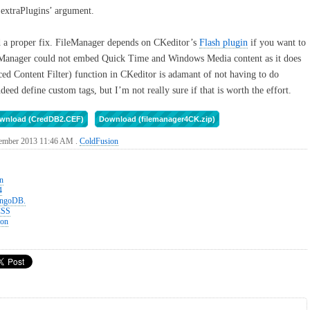
extraPlugins’ argument.
ind a proper fix. FileManager depends on CKeditor’s
Flash plugin
if you want to
leManager could not embed Quick Time and Windows Media content as it does
 Content Filter) function in CKeditor is adamant of not having to do
ed define custom tags, but I’m not really sure if that is worth the effort.
wnload (CredDB2.CEF)
Download (filemanager4CK.zip)
vember 2013 11:46 AM .
ColdFusion
n
4
ongoDB.
CSS
ion