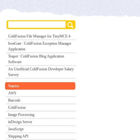
ColdFusion File Manager for TinyMCE 4
IronGate : ColdFusion Exception Manager
Application
Teapot : ColdFusion Blog Application
Software
An Unofficial ColdFusion Developer Salary
Survey
Topics
AWS
Barcode
ColdFusion
Image Processing
inDesign Server
JavaScript
Shipping API