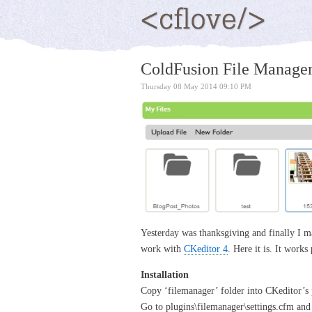
ColdFusion File Manager
Thursday 08 May 2014 09:10 PM
Yesterday was thanksgiving and finally I m
work with
CKeditor 4
. Here it is. It works
Installation
Copy ‘filemanager’ folder into CKeditor’s 
Go to plugins\filemanager\settings.cfm and ed