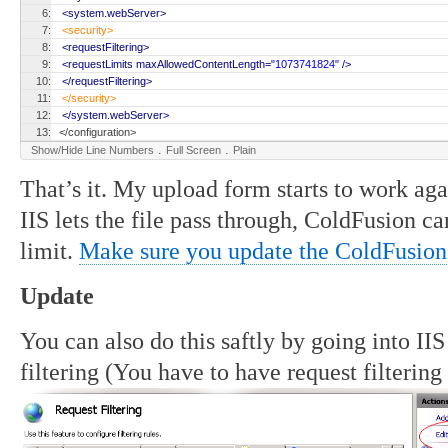
6:
<system.webServer>
7:
<security>
8:
<requestFiltering>
9:
<requestLimits maxAllowedContentLength=
"1073741824"
/>
10:
</requestFiltering>
11:
</security>
12:
</system.webServer>
13:
</configuration>
.
.
Show/Hide Line Numbers
Full Screen
Plain
That’s it. My upload form starts to work ag
IIS lets the file pass through, ColdFusion can
limit.
Make sure you update the ColdFusion
Update
You can also do this saftly by going into II
filtering (You have to have request filtering 