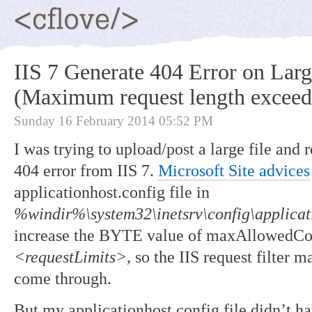
IIS 7 Generate 404 Error on Larg
(Maximum request length exceed
Sunday 16 February 2014 05:52 PM
I was trying to upload/post a large file and 
404 error from IIS 7.
Microsoft Site advices
applicationhost.config file in
%windir%\system32\inetsrv\config\applicat
increase the BYTE value of maxAllowedCon
<requestLimits>,
so the IIS request filter m
come through.
But my applicationhost.config file didn’t 