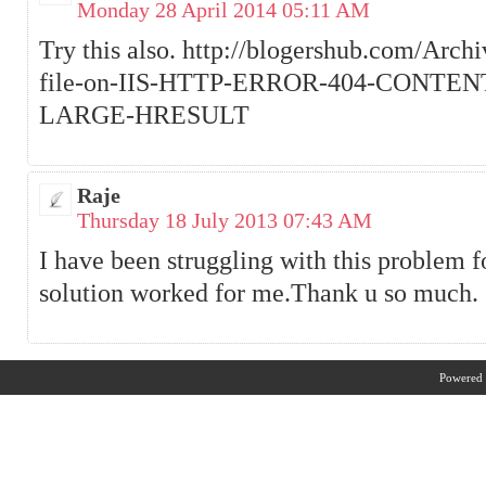
Monday 28 April 2014 05:11 AM
Try this also. http://blogershub.com/Arch
file-on-IIS-HTTP-ERROR-404-CONTE
LARGE-HRESULT
Raje
Thursday 18 July 2013 07:43 AM
I have been struggling with this problem fo
solution worked for me.Thank u so much.
Powered