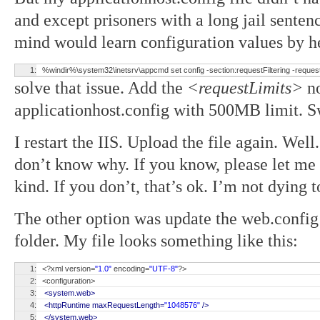
and except prisoners with a long jail sentenc
mind would learn configuration values by 
1:
%windir%\system32\inetsrv\appcmd set config -section:requestFiltering -requ
solve that issue. Add the
<requestLimits>
no
applicationhost.config with 500MB limit. S
I restart the IIS. Upload the file again. We
don’t know why. If you know, please let me
kind. If you don’t, that’s ok. I’m not dying
The other option was update the web.config 
folder. My file looks something like this:
1:
<?xml version=
"1.0"
encoding=
"UTF-8"
?>
2:
<configuration>
3:
<system.web>
4:
<httpRuntime maxRequestLength=
"1048576"
/>
5:
</system.web>