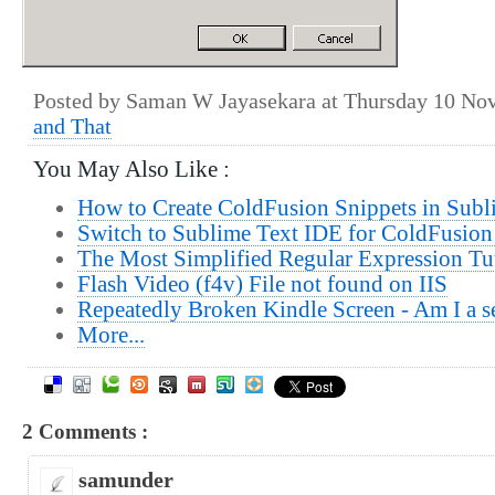
Posted by Saman W Jayasekara at Thursday 10 No
and That
You May Also Like :
How to Create ColdFusion Snippets in Subl
Switch to Sublime Text IDE for ColdFusion
The Most Simplified Regular Expression Tu
Flash Video (f4v) File not found on IIS
Repeatedly Broken Kindle Screen - Am I a se
More...
2 Comments :
samunder